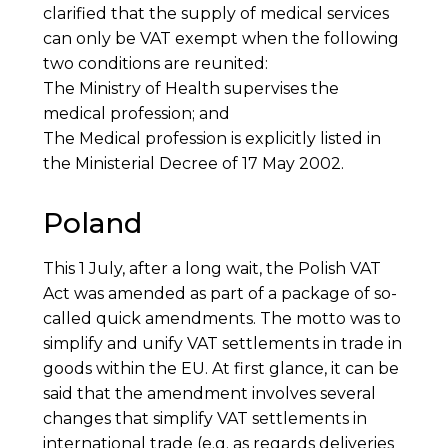
clarified that the supply of medical services
can only be VAT exempt when the following
two conditions are reunited:
The Ministry of Health supervises the
medical profession; and
The Medical profession is explicitly listed in
the Ministerial Decree of 17 May 2002.
Poland
This 1 July, after a long wait, the Polish VAT
Act was amended as part of a package of so-
called quick amendments. The motto was to
simplify and unify VAT settlements in trade in
goods within the EU. At first glance, it can be
said that the amendment involves several
changes that simplify VAT settlements in
international trade (e.g. as regards deliveries