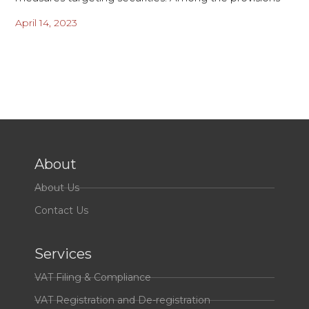
April 14, 2023
About
About Us
Contact Us
Services
VAT Filing & Compliance
VAT Registration and De-registration