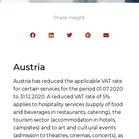
Share Insight:
Austria
Austria has reduced the applicable VAT rate
for certain services for the period 01.07.2020
to 31.12.2020. A reduced VAT rate of 5%
applies to hospitality services (supply of food
and beverages in restaurants, catering), the
tourism sector (accommodation in hotels,
campsites) and to art and cultural events
(admission to theatres, cinemas, concerts), as