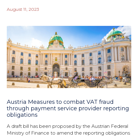
August 11, 2023
Austria Measures to combat VAT fraud
through payment service provider reporting
obligations
A draft bill has been proposed by the Austrian Federal
Ministry of Finance to amend the reporting obligations