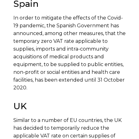
Spain
In order to mitigate the effects of the Covid-
19 pandemic, the Spanish Government has
announced, among other measures, that the
temporary zero VAT rate applicable to
supplies, imports and intra-community
acquisitions of medical products and
equipment, to be supplied to public entities,
non-profit or social entities and health care
facilities, has been extended until 31 October
2020.
UK
Similar to a number of EU countries, the UK
has decided to temporarily reduce the
applicable VAT rate on certain supplies of