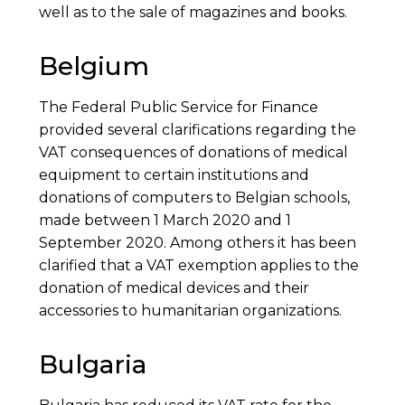
well as to the sale of magazines and books.
Belgium
The Federal Public Service for Finance
provided several clarifications regarding the
VAT consequences of donations of medical
equipment to certain institutions and
donations of computers to Belgian schools,
made between 1 March 2020 and 1
September 2020. Among others it has been
clarified that a VAT exemption applies to the
donation of medical devices and their
accessories to humanitarian organizations.
Bulgaria