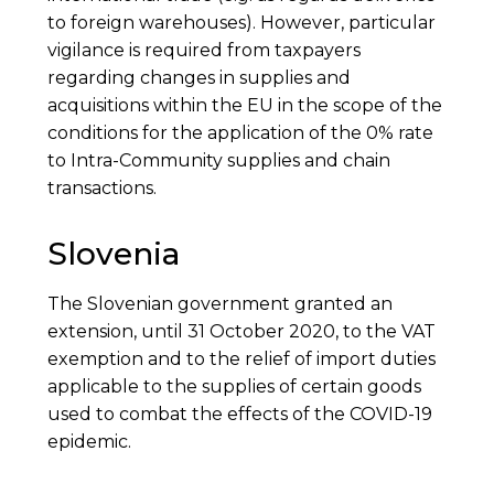
to foreign warehouses). However, particular
vigilance is required from taxpayers
regarding changes in supplies and
acquisitions within the EU in the scope of the
conditions for the application of the 0% rate
to Intra-Community supplies and chain
transactions.
Slovenia
The Slovenian government granted an
extension, until 31 October 2020, to the VAT
exemption and to the relief of import duties
applicable to the supplies of certain goods
used to combat the effects of the COVID-19
epidemic.