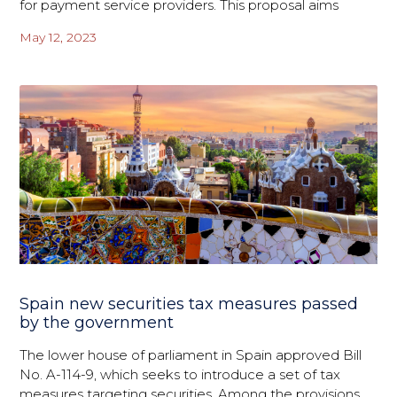
for payment service providers. This proposal aims
May 12, 2023
Spain new securities tax measures passed
by the government
The lower house of parliament in Spain approved Bill
No. A-114-9, which seeks to introduce a set of tax
measures targeting securities. Among the provisions