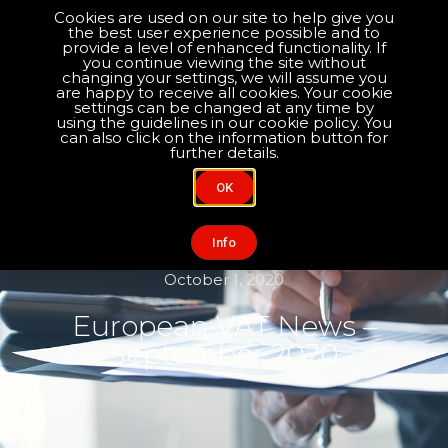
Cookies are used on our site to help give you
the best user experience possible and to
Optimise your compliance
provide a level of enhanced functionality. If
you continue viewing the site without
changing your settings, we will assume you
are happy to receive all cookies. Your cookie
About Us
Contact Us
settings can be changed at any time by
using the guidelines in our cookie policy. You
can also click on the information button for
further details.
OK
Info
October 1, 2020
European VAT News –
September 2020