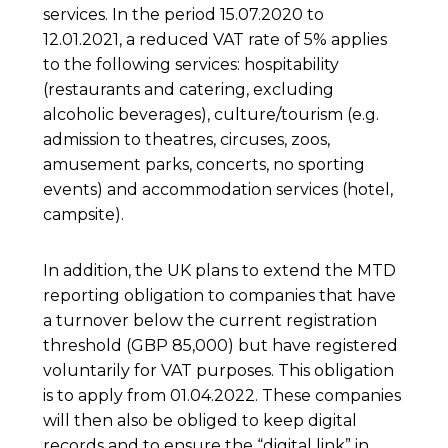
services. In the period 15.07.2020 to
12.01.2021, a reduced VAT rate of 5% applies
to the following services: hospitability
(restaurants and catering, excluding
alcoholic beverages), culture/tourism (e.g.
admission to theatres, circuses, zoos,
amusement parks, concerts, no sporting
events) and accommodation services (hotel,
campsite).
In addition, the UK plans to extend the MTD
reporting obligation to companies that have
a turnover below the current registration
threshold (GBP 85,000) but have registered
voluntarily for VAT purposes. This obligation
is to apply from 01.04.2022. These companies
will then also be obliged to keep digital
records and to ensure the “digital link” in