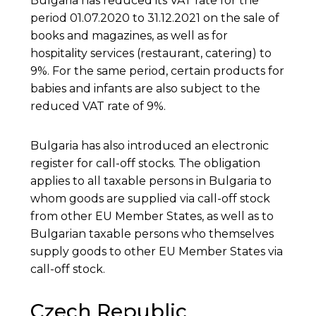
Bulgaria has reduced its VAT rate for the
period 01.07.2020 to 31.12.2021 on the sale of
books and magazines, as well as for
hospitality services (restaurant, catering) to
9%. For the same period, certain products for
babies and infants are also subject to the
reduced VAT rate of 9%.
Bulgaria has also introduced an electronic
register for call-off stocks. The obligation
applies to all taxable persons in Bulgaria to
whom goods are supplied via call-off stock
from other EU Member States, as well as to
Bulgarian taxable persons who themselves
supply goods to other EU Member States via
call-off stock.
Czech Republic