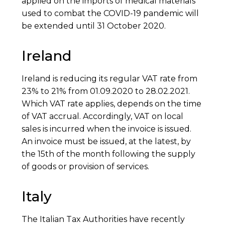
applied on the imports of medical materials
used to combat the COVID-19 pandemic will
be extended until 31 October 2020.
Ireland
Ireland is reducing its regular VAT rate from
23% to 21% from 01.09.2020 to 28.02.2021.
Which VAT rate applies, depends on the time
of VAT accrual. Accordingly, VAT on local
sales is incurred when the invoice is issued.
An invoice must be issued, at the latest, by
the 15th of the month following the supply
of goods or provision of services.
Italy
The Italian Tax Authorities have recently