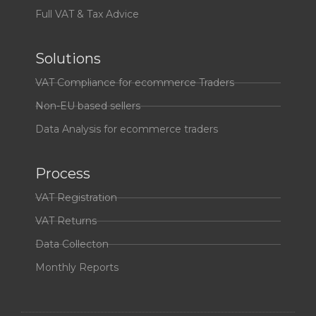
Full VAT & Tax Advice
Solutions
VAT Compliance for ecommerce Traders
Non-EU based sellers
Data Analysis for ecommerce traders
Process
VAT Registration
VAT Returns
Data Collecton
Monthly Reports