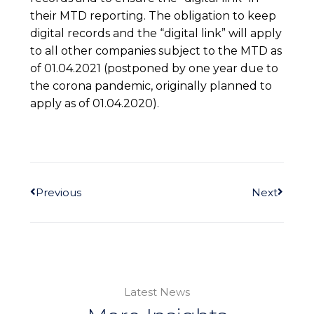
their MTD reporting. The obligation to keep
digital records and the “digital link” will apply
to all other companies subject to the MTD as
of 01.04.2021 (postponed by one year due to
the corona pandemic, originally planned to
apply as of 01.04.2020).
Previous
Next
Latest News