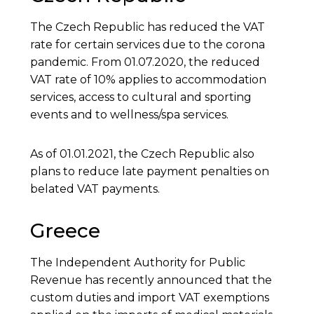
The Czech Republic has reduced the VAT
rate for certain services due to the corona
pandemic. From 01.07.2020, the reduced
VAT rate of 10% applies to accommodation
services, access to cultural and sporting
events and to wellness/spa services.
As of 01.01.2021, the Czech Republic also
plans to reduce late payment penalties on
belated VAT payments.
Greece
The Independent Authority for Public
Revenue has recently announced that the
custom duties and import VAT exemptions