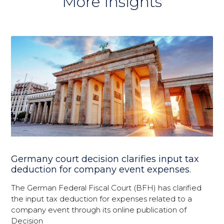
More Insights
Germany court decision clarifies input tax
deduction for company event expenses.
The German Federal Fiscal Court (BFH) has clarified
the input tax deduction for expenses related to a
company event through its online publication of
Decision