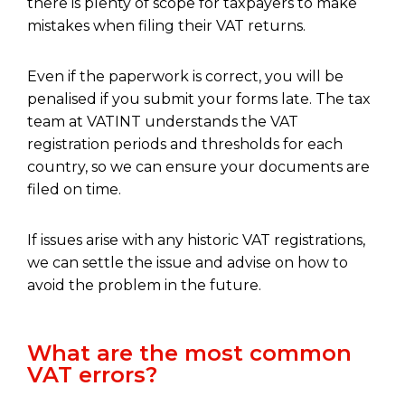
there is plenty of scope for taxpayers to make
mistakes when filing their VAT returns.
Even if the paperwork is correct, you will be
penalised if you submit your forms late. The tax
team at VATINT understands the VAT
registration periods and thresholds for each
country, so we can ensure your documents are
filed on time.
If issues arise with any historic VAT registrations,
we can settle the issue and advise on how to
avoid the problem in the future.
What are the most common
VAT errors?