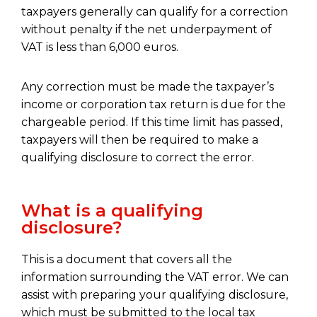
taxpayers generally can qualify for a correction
without penalty if the net underpayment of
VAT is less than 6,000 euros.
Any correction must be made the taxpayer’s
income or corporation tax return is due for the
chargeable period. If this time limit has passed,
taxpayers will then be required to make a
qualifying disclosure to correct the error.
What is a qualifying
disclosure?
This is a document that covers all the
information surrounding the VAT error. We can
assist with preparing your qualifying disclosure,
which must be submitted to the local tax