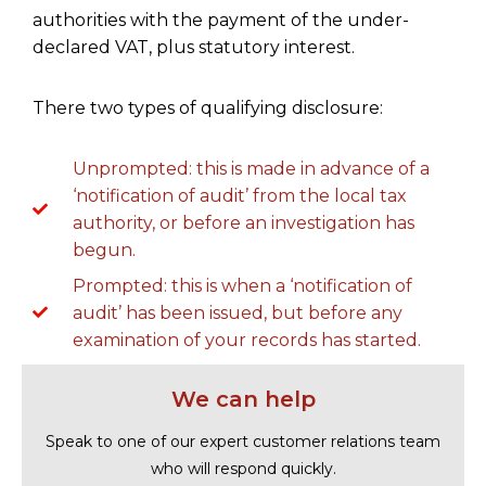
authorities with the payment of the under-
declared VAT, plus statutory interest.
There two types of qualifying disclosure:
Unprompted: this is made in advance of a
‘notification of audit’ from the local tax
authority, or before an investigation has
begun.
Prompted: this is when a ‘notification of
audit’ has been issued, but before any
examination of your records has started.
We can help
Speak to one of our expert customer relations team
who will respond quickly.