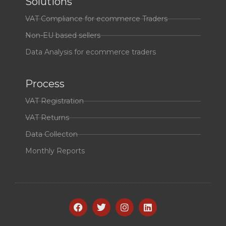
Solutions
VAT Compliance for ecommerce Traders
Non-EU based sellers
Data Analysis for ecommerce traders
Process
VAT Registration
VAT Returns
Data Collecton
Monthly Reports