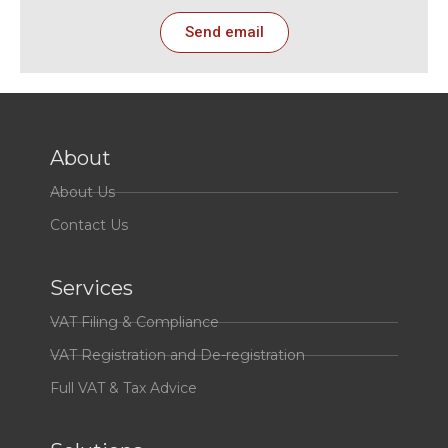
Send email
About
About Us
Contact Us
Services
VAT Filing & Compliance
VAT Registration and De-registration
Full VAT & Tax Advice