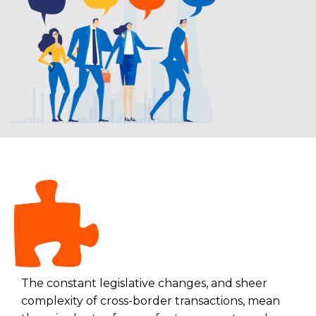
The constant legislative changes, and sheer
complexity of cross-border transactions, mean