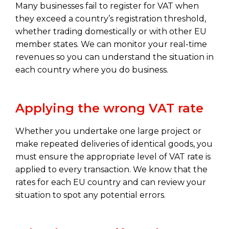
Many businesses fail to register for VAT when
they exceed a country’s registration threshold,
whether trading domestically or with other EU
member states. We can monitor your real-time
revenues so you can understand the situation in
each country where you do business.
Applying the wrong VAT rate
Whether you undertake one large project or
make repeated deliveries of identical goods, you
must ensure the appropriate level of VAT rate is
applied to every transaction. We know that the
rates for each EU country and can review your
situation to spot any potential errors.