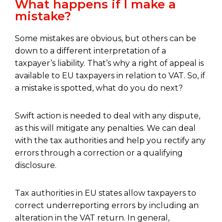
What happens if I make a
mistake?
Some mistakes are obvious, but others can be
down to a different interpretation of a
taxpayer’s liability. That’s why a right of appeal is
available to EU taxpayers in relation to VAT. So, if
a mistake is spotted, what do you do next?
Swift action is needed to deal with any dispute,
as this will mitigate any penalties. We can deal
with the tax authorities and help you rectify any
errors through a correction or a qualifying
disclosure.
Tax authorities in EU states allow taxpayers to
correct underreporting errors by including an
alteration in the VAT return. In general,