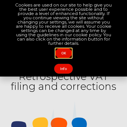
Cookies are used on our site to help give you
the best user experience possible and to
Optimise your compliance
provide a level of enhanced functionality. If
you continue viewing the site without
changing your settings, we will assume you
are happy to receive all cookies. Your cookie
About Us
Contact Us
settings can be changed at any time by
using the guidelines in our cookie policy. You
can also click on the information button for
further details.
OK
SERVICES / RETROSPECTIVE VAT FILING AND
CORRECTIONS
Info
Retrospective VAT
filing and corrections