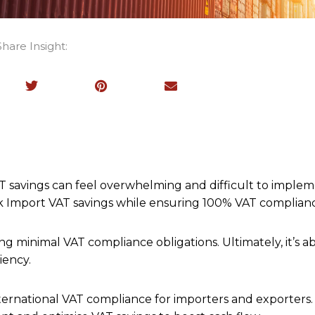
Share Insight:
T savings can feel overwhelming and difficult to implem
ock Import VAT savings while ensuring 100% VAT complian
ng minimal VAT compliance obligations. Ultimately, it’s a
iency.
nternational VAT compliance for importers and exporters. 