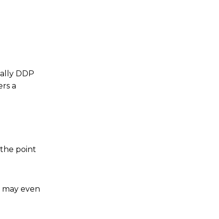
ually DDP
ers a
 the point
er may even