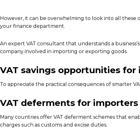
However, it can be overwhelming to look into all these op
your finance department.
An expert VAT consultant that understands a business’s o
company involved in importing or exporting goods.
VAT savings opportunities for
To appreciate the practical consequences of smarter VA
VAT deferments for importers
Many countries offer VAT deferment schemes that enable
charges such as customs and excise duties.