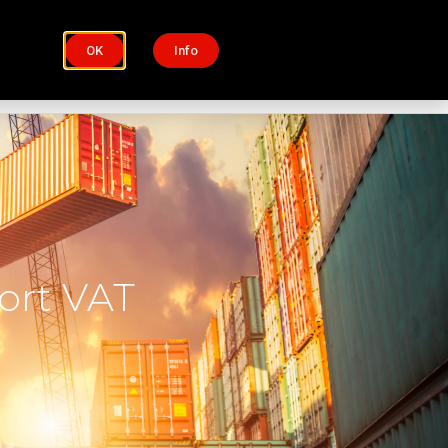
OK
Info
Process
Insights
ort VAT