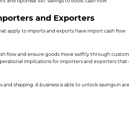
t and optimise VAT savings to boost cash flow.
porters and Exporters
at apply to imports and exports have import cash flow
sh flow and ensure goods move swiftly through custom
operational implications for importers and exporters tha
 and shipping. A business is able to unlock savings in are