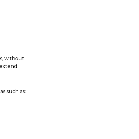
s, without
t extend
as such as: