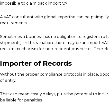
impossible to claim back import VAT.
A VAT consultant with global expertise can help simplif
requirements.
Sometimes a business has no obligation to register in a f
shipments). In this situation, there may be an import VA
reclaim mechanism for non-resident businesses. Therefor
Importer of Records
Without the proper compliance protocols in place, good
of entry.
That can mean costly delays, plus the potential to inc
be liable for penalties.