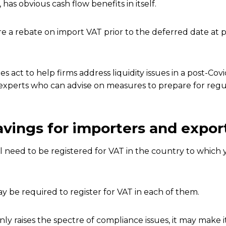
has obvious cash flow benefits in itself.
re a rebate on import VAT prior to the deferred date at 
es act to help firms address liquidity issues in a post-Cov
th experts who can advise on measures to prepare for reg
vings for importers and expor
ll need to be registered for VAT in the country to which 
y be required to register for VAT in each of them.
y raises the spectre of compliance issues, it may make i