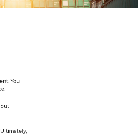
ent. You
ce.
bout
Ultimately,