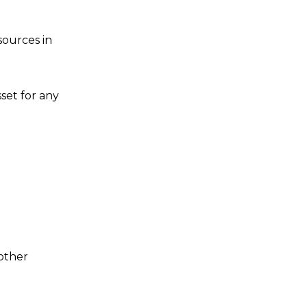
sources in
set for any
other