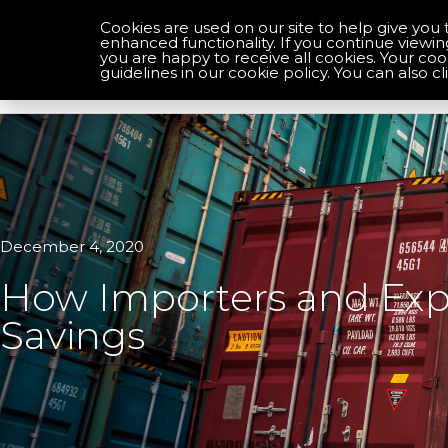
Cookies are used on our site to help give you 
enhanced functionality. If you continue viewin
you are happy to receive all cookies. Your co
Optimise your compliance
guidelines in our cookie policy. You can also cl
December 4, 2020
How Importers and Expo
Savings