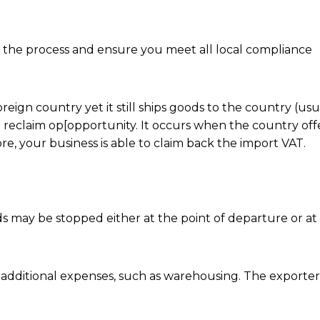
y the process and ensure you meet all local compliance
oreign country yet it still ships goods to the country (us
T reclaim op[opportunity. It occurs when the country off
e, your business is able to claim back the import VAT.
s may be stopped either at the point of departure or at
ur additional expenses, such as warehousing. The export