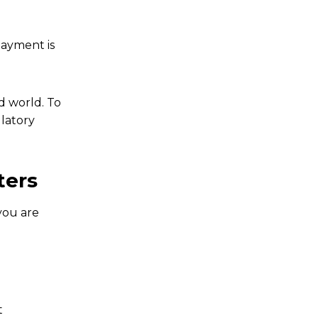
payment is
id world. To
ulatory
ters
you are
t