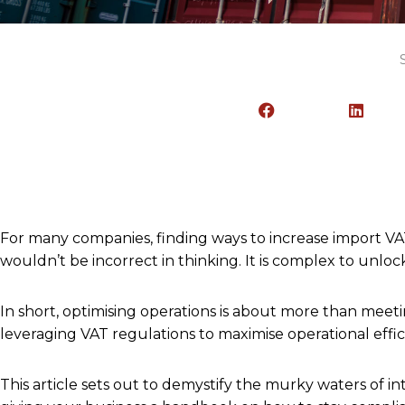
For many companies, finding ways to increase import VA
wouldn’t be incorrect in thinking. It is complex to unl
In short, optimising operations is about more than meeti
leveraging VAT regulations to maximise operational effic
This article sets out to demystify the murky waters of i