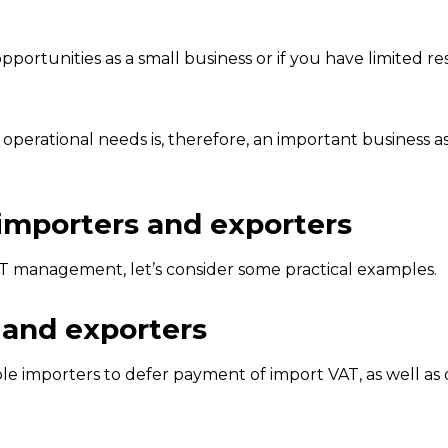
portunities as a small business or if you have limited re
perational needs is, therefore, an important business as
 importers and exporters
T management, let’s consider some practical examples.
 and exporters
 importers to defer payment of import VAT, as well as 