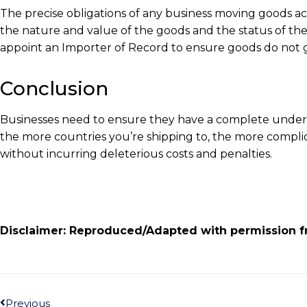
The precise obligations of any business moving goods a
the nature and value of the goods and the status of the
appoint an Importer of Record to ensure goods do not 
Conclusion
Businesses need to ensure they have a complete underst
the more countries you’re shipping to, the more complic
without incurring deleterious costs and penalties.
Disclaimer: Reproduced/Adapted with permission f
Previous