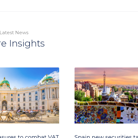
Latest News
e Insights
asures to combat VAT
Spain new securities t