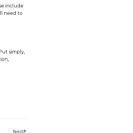
se include
ll need to
Put simply,
ion,
Next