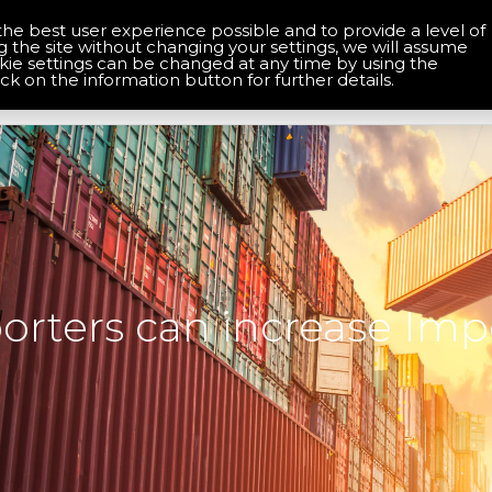
the best user experience possible and to provide a level of
About Us
Contact Us
g the site without changing your settings, we will assume
okie settings can be changed at any time by using the
Home
Services
Solutions
ick on the information button for further details.
rters can increase Imp