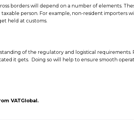
cross borders will depend on a number of elements. The
 taxable person. For example, non-resident importers wi
get held at customs.
anding of the regulatory and logistical requirements. 
ated it gets. Doing so will help to ensure smooth operat
rom VATGlobal.