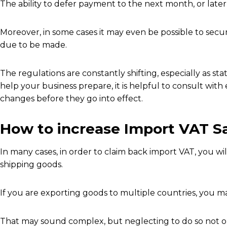
The ability to defer payment to the next month, or later, 
Moreover, in some cases it may even be possible to secu
due to be made.
The regulations are constantly shifting, especially as stat
help your business prepare, it is helpful to consult wi
changes before they go into effect.
How to increase Import VAT Sa
In many cases, in order to claim back import VAT, you wi
shipping goods.
If you are exporting goods to multiple countries, you ma
That may sound complex, but neglecting to do so not onl