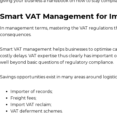
giving your business a handbook on how to stay complian
Smart VAT Management for Im
In management terms, mastering the VAT regulations th
consequences.
Smart VAT management helps businesses to optimise ca
costly delays. VAT expertise thus clearly has important 
well beyond basic questions of regulatory compliance.
Savings opportunities exist in many areas around logistics
Importer of records;
Freight fees;
Import VAT reclaim;
VAT deferment schemes.