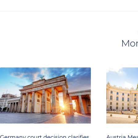
Mor
Germany court decision clarifies
Austria Me