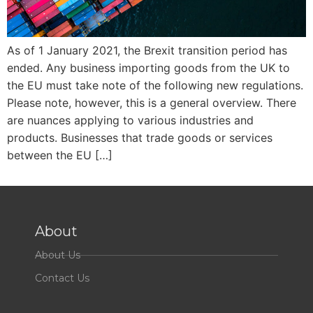
As of 1 January 2021, the Brexit transition period has
ended. Any business importing goods from the UK to
the EU must take note of the following new regulations.
Please note, however, this is a general overview. There
are nuances applying to various industries and
products. Businesses that trade goods or services
between the EU […]
About
About Us
Contact Us