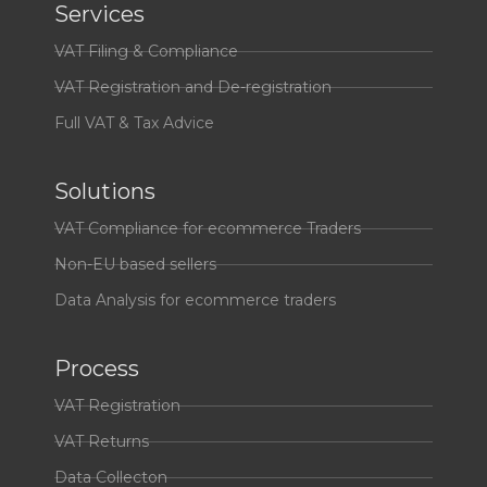
Services
VAT Filing & Compliance
VAT Registration and De-registration
Full VAT & Tax Advice
Solutions
VAT Compliance for ecommerce Traders
Non-EU based sellers
Data Analysis for ecommerce traders
Process
VAT Registration
VAT Returns
Data Collecton