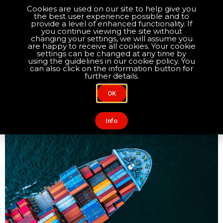
Cookies are used on our site to help give you
the best user experience possible and to
Optimise your compliance
provide a level of enhanced functionality. If
you continue viewing the site without
changing your settings, we will assume you
are happy to receive all cookies. Your cookie
About Us
Contact Us
settings can be changed at any time by
Day:
January 7, 2021
using the guidelines in our cookie policy. You
can also click on the information button for
further details.
Importing from the UK to
OK
EU: A post-Brexit checklist
Info