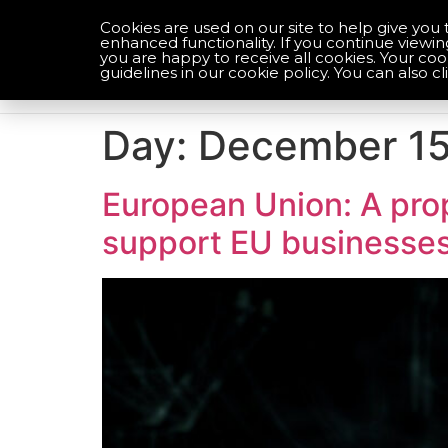
Cookies are used on our site to help give you 
enhanced functionality. If you continue viewin
you are happy to receive all cookies. Your co
Optimise your compliance
guidelines in our cookie policy. You can also cl
Day:
December 15
European Union: A prop
support EU businesse