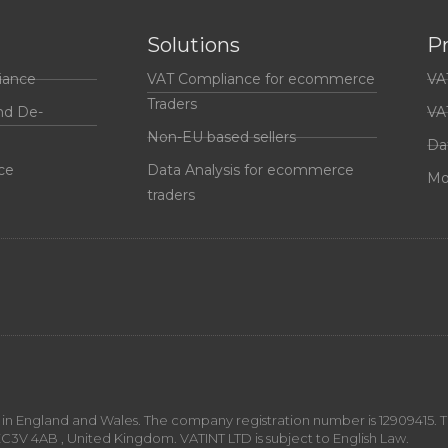
Solutions
P
iance
VAT Compliance for ecommerce
VA
Traders
nd De-
VA
Non-EU based sellers
Da
ce
Data Analysis for ecommerce
Mo
traders
n England and Wales. The company registration number is 12909415. The
EC3V 4AB , United Kingdom. VATINT LTD is subject to English Law.