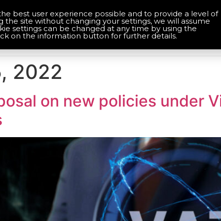
the best user experience possible and to provide a level of
About Us
Contact Us
g the site without changing your settings, we will assume
okie settings can be changed at any time by using the
Home
Services
Solutions
ick on the information button for further details.
, 2022
osal on new policies under V
s