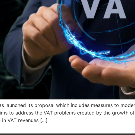
 launched its proposal which includes measures to moder
 It aims to address the VAT problems created by the growth
 in VAT revenues […]