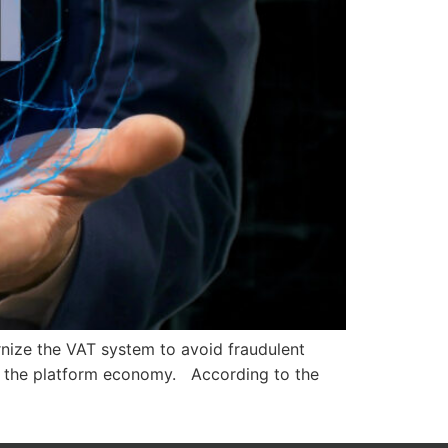
nize the VAT system to avoid fraudulent
 of the platform economy. According to the