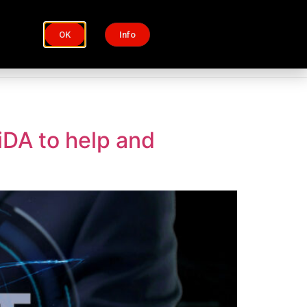
OK
Info
Process
Insights
iDA to help and