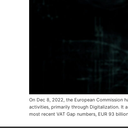
On Dec 8, 2022, the European Commission has
activities, primarily through Digitalization.
most recent VAT Gap numbers, EUR 93 billion