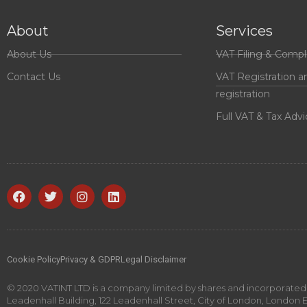
About
Services
About Us
VAT Filing & Compl
Contact Us
VAT Registration a
registration
Full VAT & Tax Advi
Cookie Policy
Privacy & GDPR
Legal Disclaimer
© 2020 VATINT LTD is a company limited by shares and incorporated i
Leadenhall Building, 122 Leadenhall Street, City of London, London 