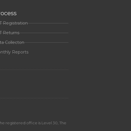
rocess
T Registration
T Returns
ta Collecton
nthly Reports
 registered office is Level 30, The