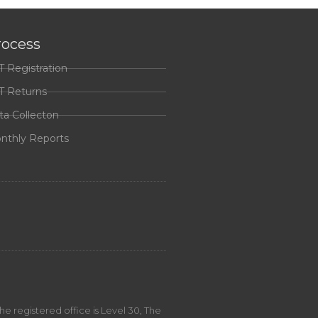
rocess
T Registration
T Returns
ta Collecton
nthly Reports
 registered office is Level 30, The