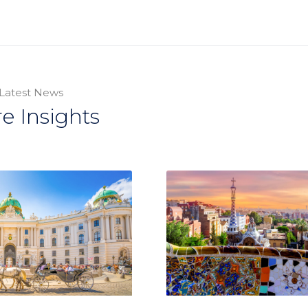
Latest News
e Insights