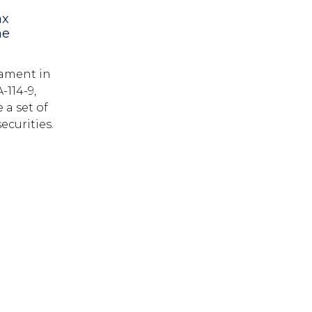
ax
he
iament in
-114-9,
 a set of
ecurities.