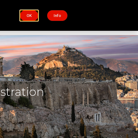
OK
Info
Process
Insights
stration