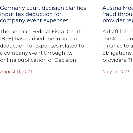
Germany court decision clarifies
Austria Me
input tax deduction for
fraud thro
company event expenses.
provider re
The German Federal Fiscal Court
A draft bill
(BFH) has clarified the input tax
the Austrian
deduction for expenses related to
Finance to 
a company event through its
obligations
online publication of Decision
providers. T
August 11, 2023
May 12, 2023