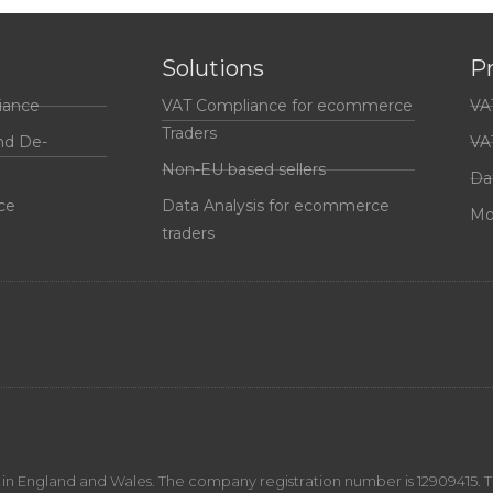
Solutions
P
iance
VAT Compliance for ecommerce
VA
Traders
nd De-
VA
Non-EU based sellers
Da
ce
Data Analysis for ecommerce
Mo
traders
n England and Wales. The company registration number is 12909415. The