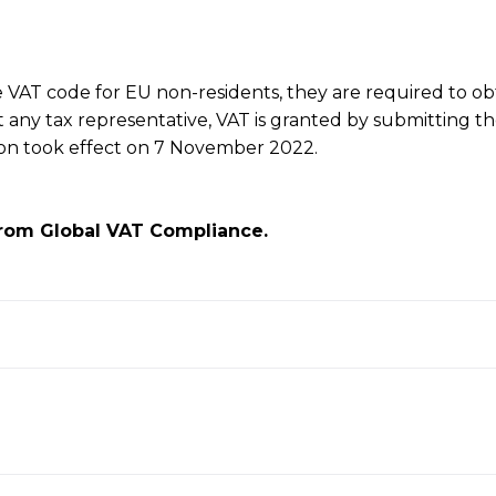
he VAT code for EU non-residents, they are required to ob
t any tax representative, VAT is granted by submitting t
tion took effect on 7 November 2022.
rom Global VAT Compliance.