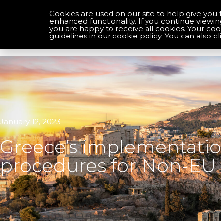
Cookies are used on our site to help give you 
enhanced functionality. If you continue viewin
you are happy to receive all cookies. Your co
Optimise your compliance
guidelines in our cookie policy. You can also cl
January 12, 2023
Greece’s implementation
procedures for Non-EU 