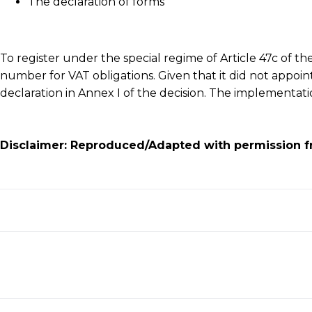
The declaration of forms
To register under the special regime of Article 47c of t
number for VAT obligations. Given that it did not appoin
declaration in Annex I of the decision. The implementa
Disclaimer: Reproduced/Adapted with permission f