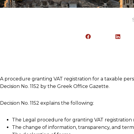
A procedure granting VAT registration for a taxable pe
Decision No. 1152 by the Greek Office Gazette.
Decision No. 1152 explains the following:
The Legal procedure for granting VAT registration
The change of information, transparency, and termi