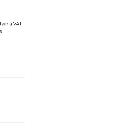
tain a VAT
he