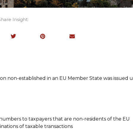
Share Insight:
rson non-established in an EU Member State was issued 
 numbers to taxpayers that are non-residents of the EU
nations of taxable transactions