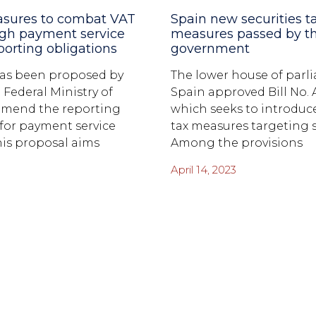
asures to combat VAT
Spain new securities t
ugh payment service
measures passed by t
porting obligations
government
 has been proposed by
The lower house of parl
 Federal Ministry of
Spain approved Bill No. A
amend the reporting
which seeks to introduce
 for payment service
tax measures targeting s
his proposal aims
Among the provisions
April 14, 2023