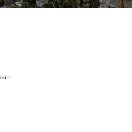
under