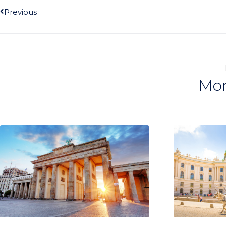
Previous
Mor