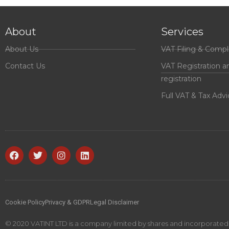
About
Services
About Us
VAT Filing & Compl
Contact Us
VAT Registration a
registration
Full VAT & Tax Advi
Cookie Policy
Privacy & GDPR
Legal Disclaimer
© 2020 VATINT LTD is a company limited by shares and incorporated i