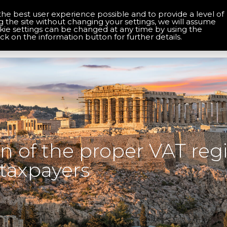
the best user experience possible and to provide a level of
About Us
Contact Us
g the site without changing your settings, we will assume
okie settings can be changed at any time by using the
Home
Services
Solutions
ick on the information button for further details.
 of the proper VAT regi
taxpayers