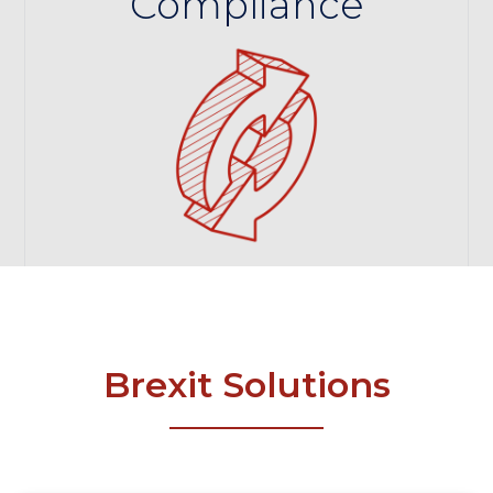
Compliance
Brexit Solutions