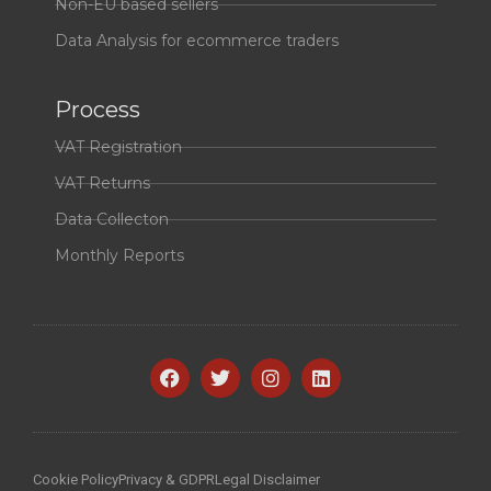
Non-EU based sellers
Data Analysis for ecommerce traders
Process
VAT Registration
VAT Returns
Data Collecton
Monthly Reports
Cookie Policy
Privacy & GDPR
Legal Disclaimer