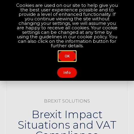
Cookies are used on our site to help give you
the best user experience possible and to
Optimise your compliance
provide a level of enhanced functionality. If
you continue viewing the site without
changing your settings, we will assume you
are happy to receive all cookies. Your cookie
About Us
Contact Us
settings can be changed at any time by
using the guidelines in our cookie policy. You
can also click on the information button for
further details.
OK
Info
BREXIT SOLUTIONS
Brexit Impact
Situations and VAT