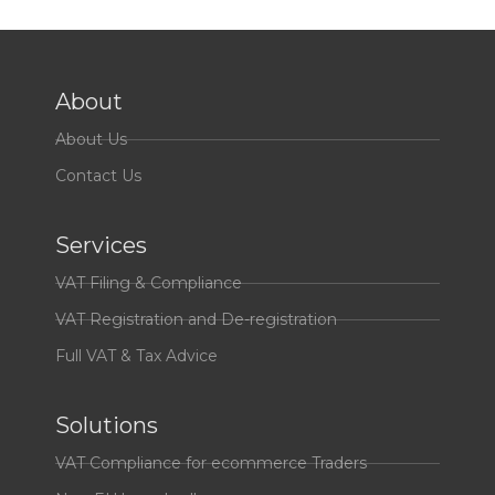
About
About Us
Contact Us
Services
VAT Filing & Compliance
VAT Registration and De-registration
Full VAT & Tax Advice
Solutions
VAT Compliance for ecommerce Traders