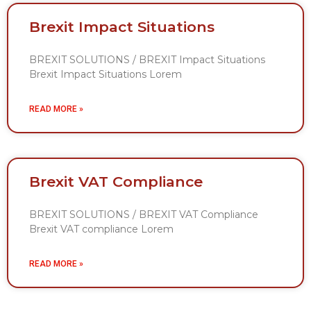
Brexit Impact Situations
BREXIT SOLUTIONS / BREXIT Impact Situations
Brexit Impact Situations Lorem
READ MORE »
Brexit VAT Compliance
BREXIT SOLUTIONS / BREXIT VAT Compliance
Brexit VAT compliance Lorem
READ MORE »